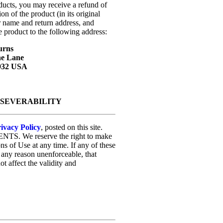
oducts, you may receive a refund of
on of the product (in its original
r name and return address, and
e product to the following address:
urns
ne Lane
7932 USA
D SEVERABILITY
ivacy Policy
, posted on this site.
ENTS. We reserve the right to make
ons of Use at any time. If any of these
r any reason unenforceable, that
t affect the validity and