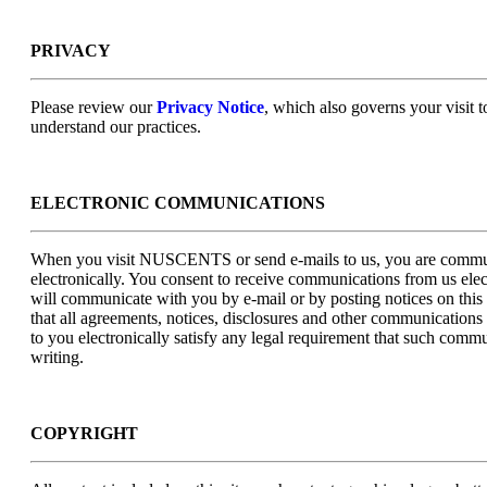
PRIVACY
Please review our
Privacy Notice
, which also governs your visit t
understand our practices.
ELECTRONIC COMMUNICATIONS
When you visit NUSCENTS or send e-mails to us, you are commu
electronically. You consent to receive communications from us elec
will communicate with you by e-mail or by posting notices on this 
that all agreements, notices, disclosures and other communications
to you electronically satisfy any legal requirement that such commu
writing.
COPYRIGHT