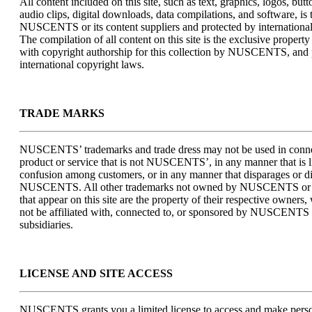
All content included on this site, such as text, graphics, logos, but
audio clips, digital downloads, data compilations, and software, is 
NUSCENTS or its content suppliers and protected by international
The compilation of all content on this site is the exclusive prop
with copyright authorship for this collection by NUSCENTS, and 
international copyright laws.
TRADE MARKS
NUSCENTS’ trademarks and trade dress may not be used in conne
product or service that is not NUSCENTS’, in any manner that is l
confusion among customers, or in any manner that disparages or di
NUSCENTS. All other trademarks not owned by NUSCENTS or it
that appear on this site are the property of their respective owner
not be affiliated with, connected to, or sponsored by NUSCENTS o
subsidiaries.
LICENSE AND SITE ACCESS
NUSCENTS grants you a limited license to access and make person