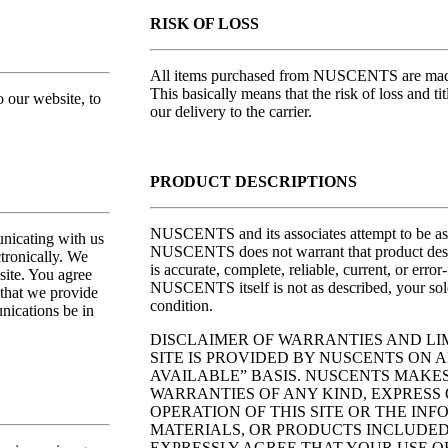
RISK OF LOSS
All items purchased from NUSCENTS are made 
This basically means that the risk of loss and ti
o our website, to
our delivery to the carrier.
PRODUCT DESCRIPTIONS
NUSCENTS and its associates attempt to be as 
nicating with us
NUSCENTS does not warrant that product descrip
tronically. We
is accurate, complete, reliable, current, or error
site. You agree
NUSCENTS itself is not as described, your sole
 that we provide
condition.
nications be in
DISCLAIMER OF WARRANTIES AND LIM
SITE IS PROVIDED BY NUSCENTS ON AN
AVAILABLE” BASIS. NUSCENTS MAKE
WARRANTIES OF ANY KIND, EXPRESS O
OPERATION OF THIS SITE OR THE IN
MATERIALS, OR PRODUCTS INCLUDED 
EXPRESSLY AGREE THAT YOUR USE OF 