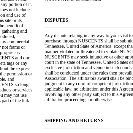
any portion of it,
oes not include
tion and use of
DISPUTES
s site or its
he benefit of
a gathering and
Any dispute relating in any way to your visi
produced,
purchase through NUSCENTS shall be submitted 
r any commercial
Tennessee, United State of America, except that
 not frame or
manner violated or threatened to violate NUSCE
 proprietary
NUSCENTS may seek injunctive or other appropri
USCENTS and our
court in the state of Tennessee, United States 
eta tags or any
exclusive jurisdiction and venue in such courts
hout the express
shall be conducted under the rules then prevail
he permission or
Association. The arbitrators award shall be bi
ble, and
judgment in any court of competent jurisdiction.
USCENTS so long
applicable law, no arbitration under this Agreem
oducts or services
involving any other party subject to this Agree
You may not use
arbitration proceedings or otherwise.
art of the link
SHIPPING AND RETURNS