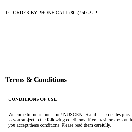
TO ORDER BY PHONE CALL (865) 947-2219
Terms & Conditions
CONDITIONS OF USE
Welcome to our online store! NUSCENTS and its associates provid
to you subject to the following conditions. If you visit or shop with
you accept these conditions. Please read them carefully.