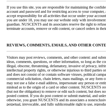
If you use this site, you are responsible for maintaining the confide
account and password and for restricting access to your computer,
accept responsibility for all activities that occur under your accoun
you are under 18, you may use our website only with involvement 
guardian. NUSCENTS and its associates reserve the right to refuse
terminate accounts, remove or edit content, or cancel orders in their
REVIEWS, COMMENTS, EMAILS, AND OTHER CONT
Visitors may post reviews, comments, and other content: and submi
ideas, comments, questions, or other information, so long as the con
illegal, obscene, threatening, defamatory, invasive of privacy, infri
intellectual property rights, or otherwise injurious to third parties o
and does not consist of or contain software viruses, political camp
commercial solicitation, chain letters, mass mailings, or any form 
may not use a false e-mail address, impersonate any person or entit
mislead as to the origin of a card or other content. NUSCENTS res
(but not the obligation) to remove or edit such content, but does no
posted content. If you do post content or submit material, and unle
otherwise, you grant NUSCENTS and its associates a nonexclusive
perpetual, irrevocable, and fully sublicensable right to use, reprod