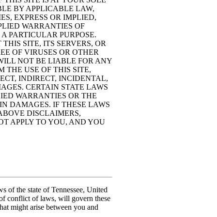
BLE BY APPLICABLE LAW,
S, EXPRESS OR IMPLIED,
MPLIED WARRANTIES OF
 A PARTICULAR PURPOSE.
HIS SITE, ITS SERVERS, OR
EE OF VIRUSES OR OTHER
ILL NOT BE LIABLE FOR ANY
THE USE OF THIS SITE,
ECT, INDIRECT, INCIDENTAL,
AGES. CERTAIN STATE LAWS
LIED WARRANTIES OR THE
IN DAMAGES. IF THESE LAWS
 ABOVE DISCLAIMERS,
OT APPLY TO YOU, AND YOU
 of the state of Tennessee, United
of conflict of laws, will govern these
that might arise between you and