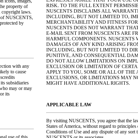
ton icons, images,
RISK. TO THE FULL EXTENT PERMISSI
the property of
NUSCENTS DISCLAIMS ALL WARRANTIE
 copyright laws.
INCLUDING, BUT NOT LIMITED TO, I
erty of NUSCENTS,
MERCHANTABILITY AND FITNESS FOR
protected by
NUSCENTS DOES NOT WARRANT THAT T
E-MAIL SENT FROM NUSCENTS ARE FR
HARMFUL COMPONENTS. NUSCENTS W
DAMAGES OF ANY KIND ARISING FROM 
INCLUDING, BUT NOT LIMITED TO DIR
PUNITIVE, AND CONSEQUENTIAL DAM
DO NOT ALLOW LIMITATIONS ON IMP
ction with any
EXCLUSION OR LIMITATION OF CERTA
ikely to cause
APPLY TO YOU, SOME OR ALL OF THE
scredits
EXCLUSIONS, OR LIMITATIONS MAY N
s subsidiaries
MIGHT HAVE ADDITIONAL RIGHTS.
s, who may or may
r its
APPLICABLE LAW
By visiting NUSCENTS, you agree that the laws
States of America, without regard to principles 
Conditions of Use and any dispute of any sort 
al use of this
NUSCENTS or its associates.