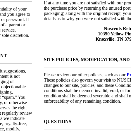
If at any time you are not satisfied with our pr
the purchase price by returning the unused porti
ntiality of your
packaging) along with the original receipt, you
 and you agree to
details as to why you were not satisfied with th
t or password. If
of a parent or
Nuscents Ret
 service,
10350 Yellow Pi
 sole discretion.
Knoxville, TN 3
ENT
SITE POLICIES, MODIFICATION, AN
t suggestions,
Please review our other policies, such as our
Pr
tent is not
These policies also govern your visit to NUSC
nging of
changes to our site, policies, and these Conditi
r objectionable
conditions shall be deemed invalid, void, or fo
aigning,
condition shall be deemed severable and shall no
of “spam.” You
enforceability of any remaining condition.
y, or otherwise
erves the right
t regularly review
ss we indicate
QUESTIONS
, royalty-free,
uce, modify,