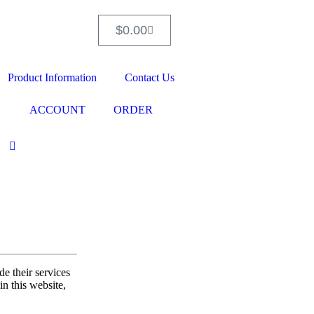
$
0.00
Product Information
Contact Us
ACCOUNT
ORDER
e their services
in this website,