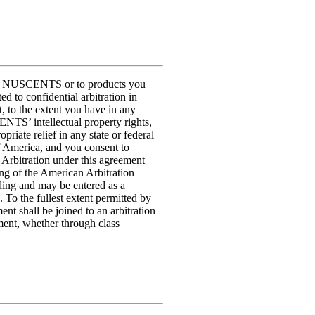
t to NUSCENTS or to products you
to confidential arbitration in
, to the extent you have in any
NTS’ intellectual property rights,
ate relief in any state or federal
of America, and you consent to
. Arbitration under this agreement
ing of the American Arbitration
nding and may be entered as a
 To the fullest extent permitted by
ent shall be joined to an arbitration
ment, whether through class