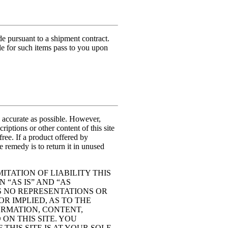
pursuant to a shipment contract.
tle for such items pass to you upon
accurate as possible. However,
tions or other content of this site
-free. If a product offered by
 remedy is to return it in unused
ITATION OF LIABILITY THIS
 “AS IS” AND “AS
S NO REPRESENTATIONS OR
R IMPLIED, AS TO THE
FORMATION, CONTENT,
ON THIS SITE. YOU
THIS SITE IS AT YOUR SOLE