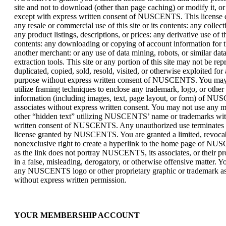
site and not to download (other than page caching) or modify it, or 
except with express written consent of NUSCENTS. This license d
any resale or commercial use of this site or its contents: any collec
any product listings, descriptions, or prices: any derivative use of thi
contents: any downloading or copying of account information for t
another merchant: or any use of data mining, robots, or similar dat
extraction tools. This site or any portion of this site may not be re
duplicated, copied, sold, resold, visited, or otherwise exploited fo
purpose without express written consent of NUSCENTS. You may
utilize framing techniques to enclose any trademark, logo, or other
information (including images, text, page layout, or form) of N
associates without express written consent. You may not use any m
other “hidden text” utilizing NUSCENTS’ name or trademarks wit
written consent of NUSCENTS. Any unauthorized use terminates t
license granted by NUSCENTS. You are granted a limited, revoca
nonexclusive right to create a hyperlink to the home page of N
as the link does not portray NUSCENTS, its associates, or their pr
in a false, misleading, derogatory, or otherwise offensive matter. 
any NUSCENTS logo or other proprietary graphic or trademark as p
without express written permission.
YOUR MEMBERSHIP ACCOUNT