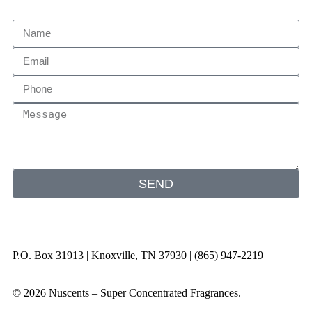
SEND
P.O. Box 31913 | Knoxville, TN 37930 | (865) 947-2219
© 2026 Nuscents – Super Concentrated Fragrances.