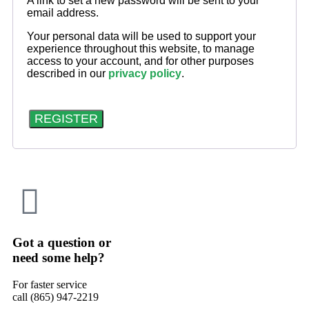
A link to set a new password will be sent to your
email address.
Your personal data will be used to support your
experience throughout this website, to manage
access to your account, and for other purposes
described in our
privacy policy
.
REGISTER
Got a question or
need some help?
For faster service
call (865) 947-2219