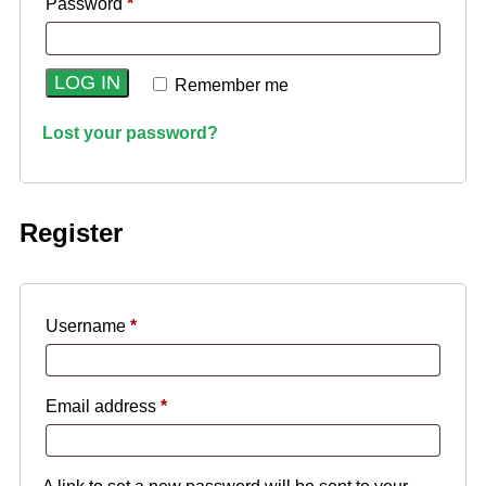
Password
*
LOG IN
Remember me
Lost your password?
Register
Username
*
Email address
*