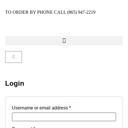
TO ORDER BY PHONE CALL (865) 947-2219
Login
Username or email address
*