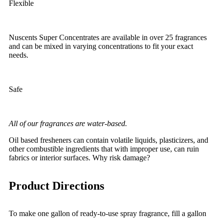
Flexible
Nuscents Super Concentrates are available in over 25 fragrances
and can be mixed in varying concentrations to fit your exact
needs.
Safe
All of our fragrances are water-based.
Oil based fresheners can contain volatile liquids, plasticizers, and
other combustible ingredients that with improper use, can ruin
fabrics or interior surfaces. Why risk damage?
Product Directions
To make one gallon of ready-to-use spray fragrance, fill a gallon