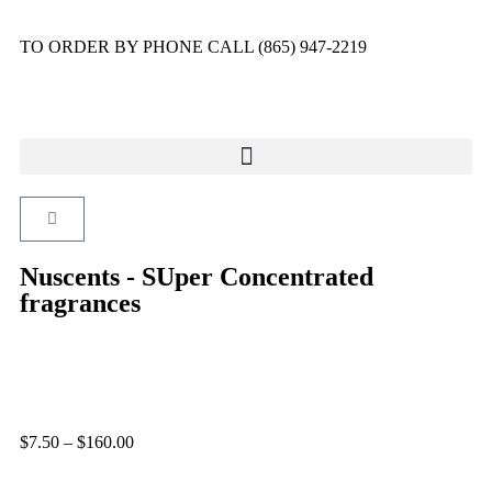
TO ORDER BY PHONE CALL (865) 947-2219
Nuscents - SUper Concentrated
fragrances
$
7.50
–
$
160.00