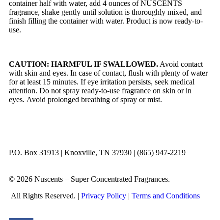
container half with water, add 4 ounces of NUSCENTS
fragrance, shake gently until solution is thoroughly mixed, and
finish filling the container with water. Product is now ready-to-
use.
CAUTION: HARMFUL IF SWALLOWED.
Avoid contact
with skin and eyes. In case of contact, flush with plenty of water
for at least 15 minutes. If eye irritation persists, seek medical
attention. Do not spray ready-to-use fragrance on skin or in
eyes. Avoid prolonged breathing of spray or mist.
P.O. Box 31913 | Knoxville, TN 37930 | (865) 947-2219
© 2026 Nuscents – Super Concentrated Fragrances.
All Rights Reserved. |
Privacy Policy
|
Terms and Conditions