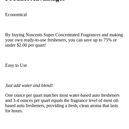
Economical
By buying Nuscents Super Concentrated Fragrances and making
your own ready-to-use fresheners, you can save up to 75% or
under $2.00 per quart!
Easy to Use
Just add water and blend!
One ounce per quart matches most water-based auto fresheners
and 3-4 ounces per quart equals the fragrance level of most oil-
based auto fresheners, providing a fresh, clean aroma that lasts
for hours.