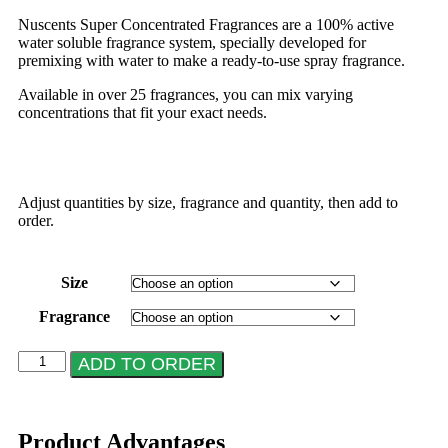
Nuscents Super Concentrated Fragrances are a 100% active
water soluble fragrance system, specially developed for
premixing with water to make a ready-to-use spray fragrance.
Available in over 25 fragrances, you can mix varying
concentrations that fit your exact needs.
Adjust quantities by size, fragrance and quantity, then add to
order.
Size
Fragrance
ADD TO ORDER
Product Advantages