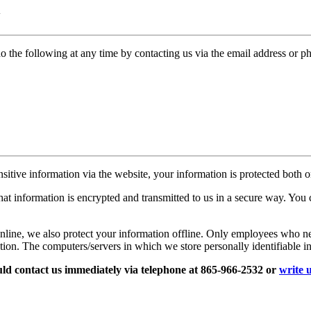
N
do the following at any time by contacting us via the email address or 
itive information via the website, your information is protected both on
hat information is encrypted and transmitted to us in a secure way. You c
nline, we also protect your information offline. Only employees who nee
ation. The computers/servers in which we store personally identifiable i
hould contact us immediately via telephone at 865-966-2532 or
write 