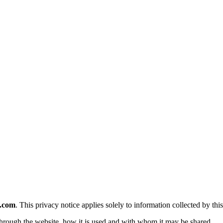
e.com
. This privacy notice applies solely to information collected by this
 through the website, how it is used and with whom it may be shared.