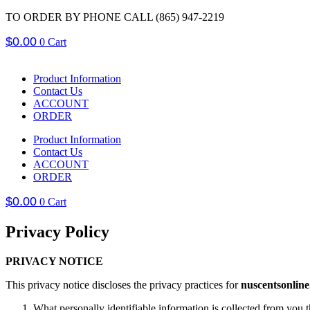
Skip
TO ORDER BY PHONE CALL (865) 947-2219
to
$
0.00
content
0
Cart
Product Information
Contact Us
ACCOUNT
ORDER
Product Information
Contact Us
ACCOUNT
ORDER
$
0.00
0
Cart
Privacy Policy
PRIVACY NOTICE
This privacy notice discloses the privacy practices for
nuscentsonlin
What personally identifiable information is collected from you