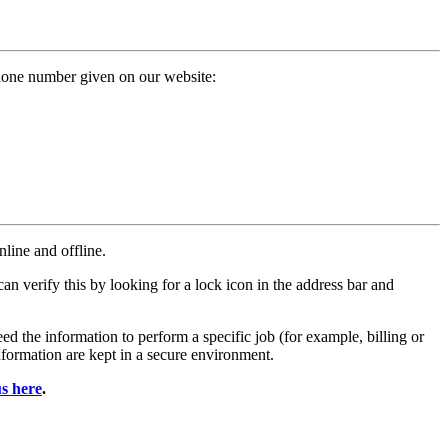
phone number given on our website:
line and offline.
an verify this by looking for a lock icon in the address bar and
d the information to perform a specific job (for example, billing or
nformation are kept in a secure environment.
us here
.