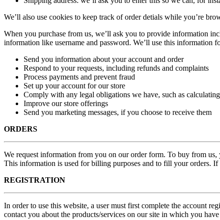
Shipping address: we’ll ask you to enter this so we can, for ins
We’ll also use cookies to keep track of order detials while you’re brow
When you purchase from us, we’ll ask you to provide information incl
information like username and password. We’ll use this information fo
Send you information about your account and order
Respond to your requests, including refunds and complaints
Process payments and prevent fraud
Set up your account for our store
Comply with any legal obligations we have, such as calculating
Improve our store offerings
Send you marketing messages, if you choose to receive them
ORDERS
We request information from you on our order form. To buy from us, yo
This information is used for billing purposes and to fill your orders. I
REGISTRATION
In order to use this website, a user must first complete the account reg
contact you about the products/services on our site in which you have 