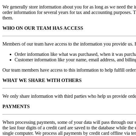
We generally store information about you for as long as we need the in
order information for several years for tax and accounting purposes. 
them.
WHO ON OUR TEAM HAS ACCESS
Members of our team have access to the information you provide us.
Order information like what was purchased, when it was purcha
Customer information like your name, email address, and billin
Our team members have access to this information to help fulfill orde
WHAT WE SHARE WITH OTHERS
We only share information with third parties who help us provide or
PAYMENTS
When processing payments, some of your data will pass through our sys
the last four digits of a c
redit card
are saved to the database while the 
single computer.
We process all payments by credit card offline via te