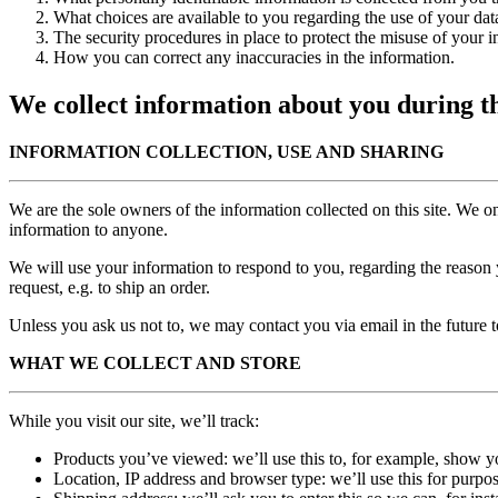
What choices are available to you regarding the use of your dat
The security procedures in place to protect the misuse of your i
How you can correct any inaccuracies in the information.
We collect information about you during th
INFORMATION COLLECTION, USE AND SHARING
We are the sole owners of the information collected on this site. We onl
information to anyone.
We will use your information to respond to you, regarding the reason y
request, e.g. to ship an order.
Unless you ask us not to, we may contact you via email in the future to
WHAT WE COLLECT AND STORE
While you visit our site, we’ll track:
Products you’ve viewed: we’ll use this to, for example, show 
Location, IP address and browser type: we’ll use this for purpos