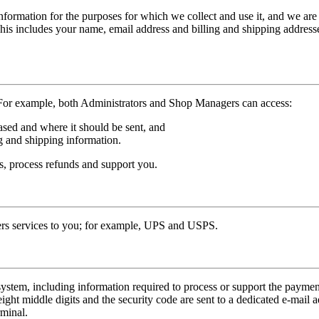
formation for the purposes for which we collect and use it, and we are n
This includes your name, email address and billing and shipping address
 For example, both Administrators and Shop Managers can access:
sed and where it should be sent, and
g and shipping information.
rs, process refunds and support you.
ders services to you; for example, UPS and USPS.
tem, including information required to process or support the payment, 
eight middle digits and the security code are sent to a dedicated e-mail 
rminal.