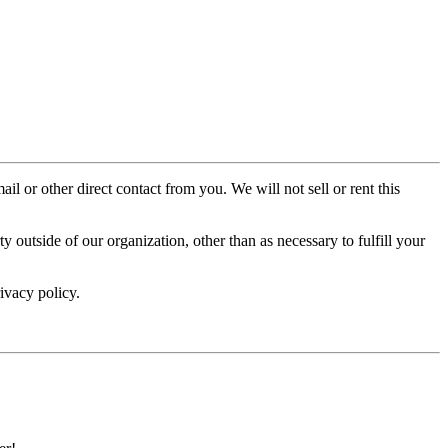
il or other direct contact from you. We will not sell or rent this
 outside of our organization, other than as necessary to fulfill your
ivacy policy.