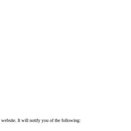
 website. It will notify you of the following: