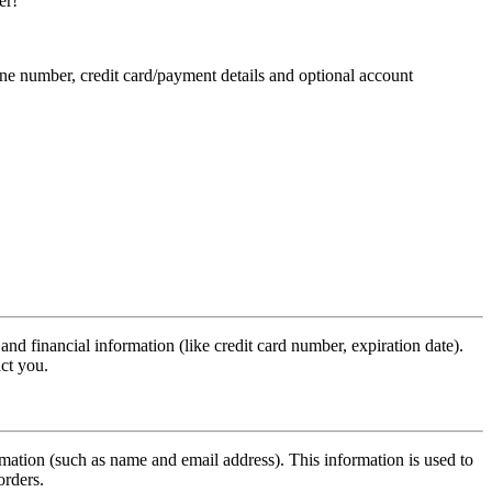
er!
ne number, credit card/payment details and optional account
d financial information (like credit card number, expiration date).
act you.
formation (such as name and email address). This information is used to
orders.