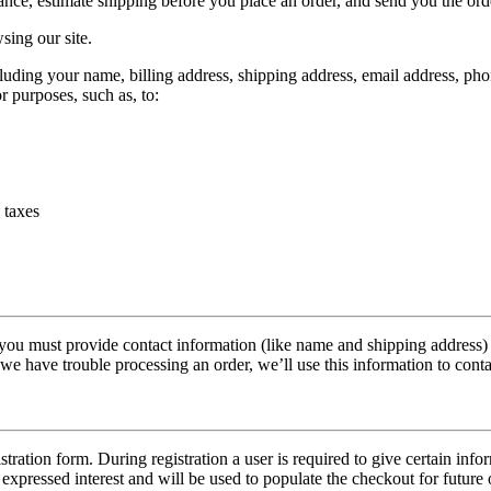
tance, estimate shipping before you place an order, and send you the ord
sing our site.
uding your name, billing address, shipping address, email address, pho
r purposes, such as, to:
 taxes
u must provide contact information (like name and shipping address) an
f we have trouble processing an order, we’ll use this information to cont
istration form. During registration a user is required to give certain in
expressed interest and will be used to populate the checkout for future 