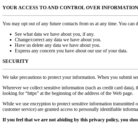
YOUR ACCESS TO AND CONTROL OVER INFORMATIO
You may opt out of any future contacts from us at any time. You can 
See what data we have about you, if any.
Change/correct any data we have about you.
Have us delete any data we have about you.
Express any concern you have about our use of your data.
SECURITY
We take precautions to protect your information. When you submit sens
Wherever we collect sensitive information (such as credit card data), t
looking for “https” at the beginning of the address of the Web page.
While we use encryption to protect sensitive information transmitted o
customer service) are granted access to personally identifiable inform
If you feel that we are not abiding by this privacy policy, you s