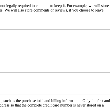
ot legally required to continue to keep it. For example, we will store
es.
We will also store comments or reviews, if you choose to leave
such as the purchase total and billing information. Only the first and
address so that the complete credit card number is never stored on a