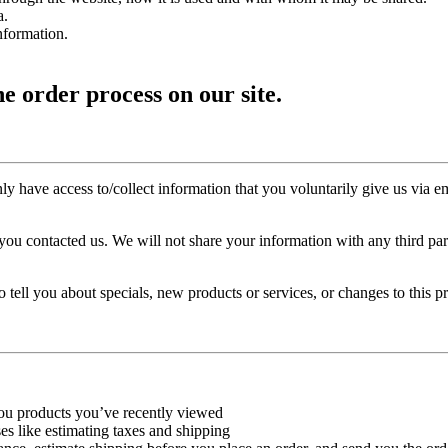
a.
nformation.
e order process on our site.
y have access to/collect information that you voluntarily give us via ema
ou contacted us. We will not share your information with any third party
 tell you about specials, new products or services, or changes to this pr
you products you’ve recently viewed
es like estimating taxes and shipping