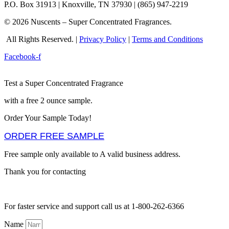
P.O. Box 31913 | Knoxville, TN 37930 | (865) 947-2219
© 2026 Nuscents – Super Concentrated Fragrances.
All Rights Reserved. |
Privacy Policy
|
Terms and Conditions
Facebook-f
Test a Super Concentrated Fragrance
with a free 2 ounce sample.
Order Your Sample Today!
ORDER FREE SAMPLE
Free sample only available to A valid business address.
Thank you for contacting
For faster service and support call us at 1-800-262-6366
Name