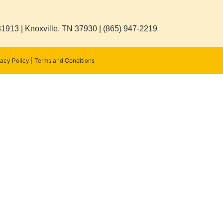
31913 | Knoxville, TN 37930 | (865) 947-2219
vacy Policy
|
Terms and Conditions