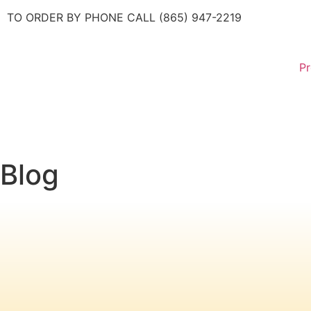
TO ORDER BY PHONE CALL (865) 947-2219
Pr
Blog