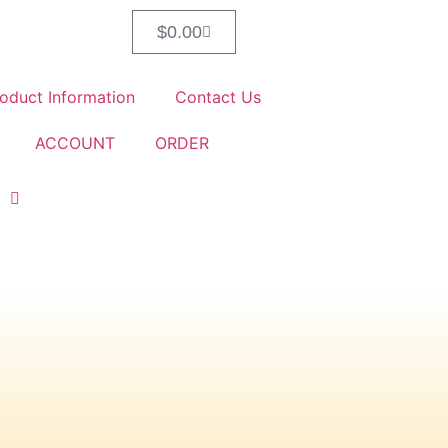
$
0.00
oduct Information
Contact Us
ACCOUNT
ORDER