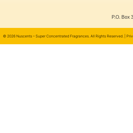
P.O. Box 
© 2026 Nuscents – Super Concentrated Fragrances.
All Rights Reserved. |
Pri