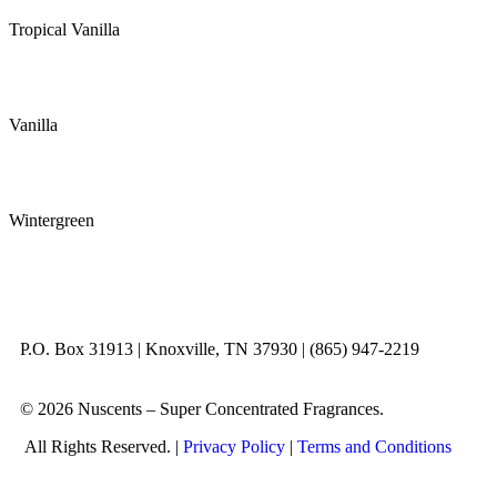
Tropical Vanilla
Vanilla
Wintergreen
P.O. Box 31913 | Knoxville, TN 37930 | (865) 947-2219
© 2026 Nuscents – Super Concentrated Fragrances.
All Rights Reserved. |
Privacy Policy
|
Terms and Conditions