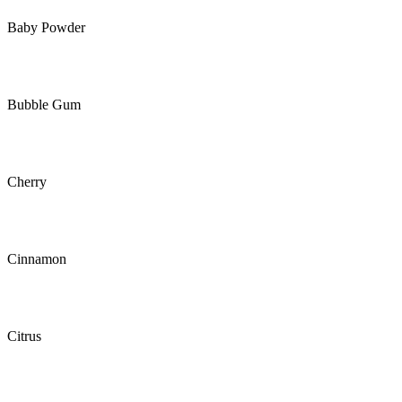
Baby Powder
Bubble Gum
Cherry
Cinnamon
Citrus