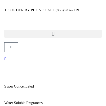
TO ORDER BY PHONE CALL (865) 947-2219
Super Concentrated
Water Soluble Fragrances