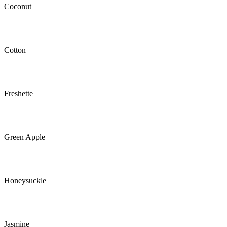
Coconut
Cotton
Freshette
Green Apple
Honeysuckle
Jasmine