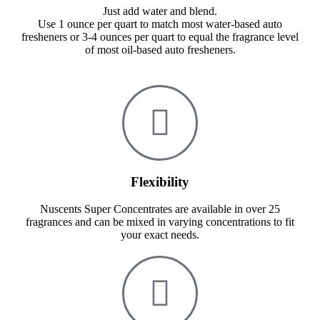
Just add water and blend.
Use 1 ounce per quart to match most water-based auto
fresheners or 3-4 ounces per quart to equal the fragrance level
of most oil-based auto fresheners.
Flexibility
Nuscents Super Concentrates are available in over 25
fragrances and can be mixed in varying concentrations to fit
your exact needs.