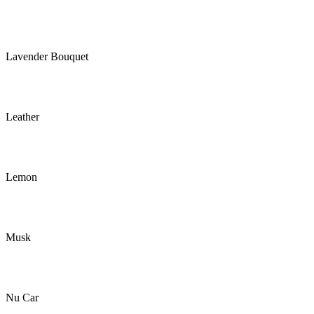
Lavender Bouquet
Leather
Lemon
Musk
Nu Car