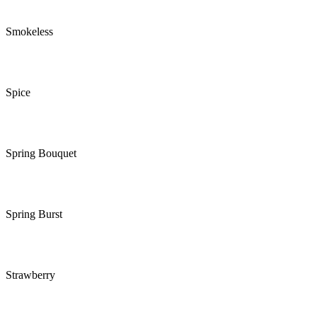
Smokeless
Spice
Spring Bouquet
Spring Burst
Strawberry