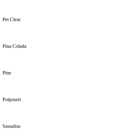
Pet Clear
Pina Colada
Pine
Potpourri
Sassafras