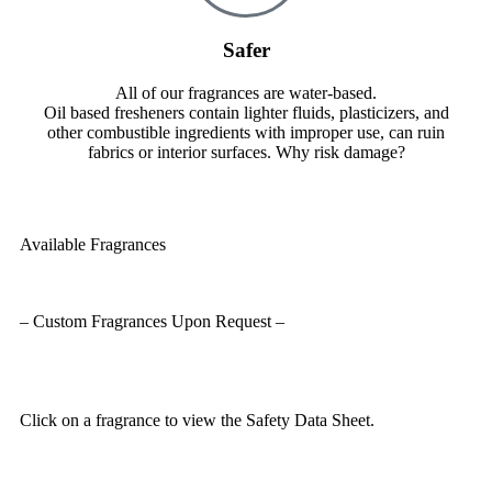
Safer
All of our fragrances are water-based.
Oil based fresheners contain lighter fluids, plasticizers, and
other combustible ingredients with improper use, can ruin
fabrics or interior surfaces. Why risk damage?
Available Fragrances
– Custom Fragrances Upon Request –
Click on a fragrance to view the Safety Data Sheet.