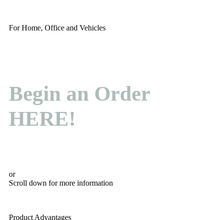
For Home, Office and Vehicles
Begin an Order
HERE!
or
Scroll down for more information
Product Advantages