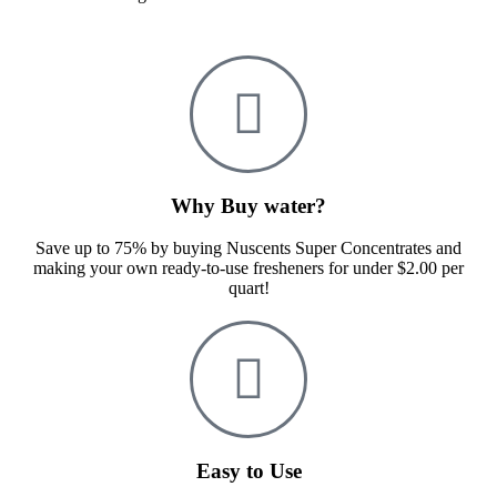
Why Buy water?
Save up to 75% by buying Nuscents Super Concentrates and
making your own ready-to-use fresheners for under $2.00 per
quart!
Easy to Use